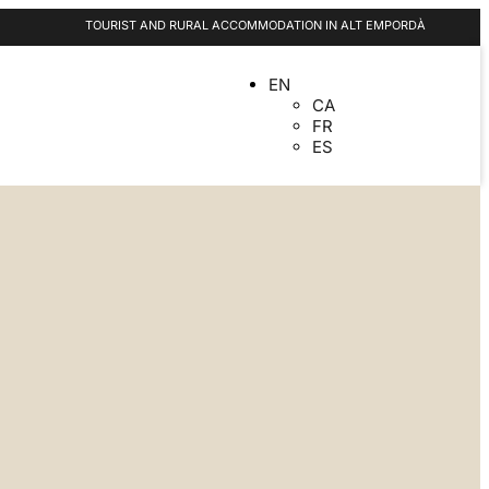
TOURIST AND RURAL ACCOMMODATION IN ALT EMPORDÀ
EN
CA
FR
ES