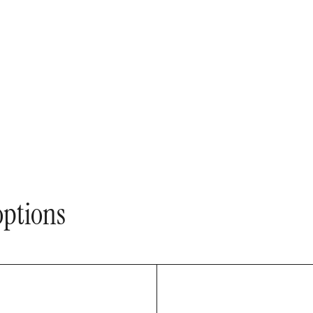
ptions