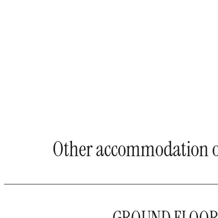
Other accommodation o