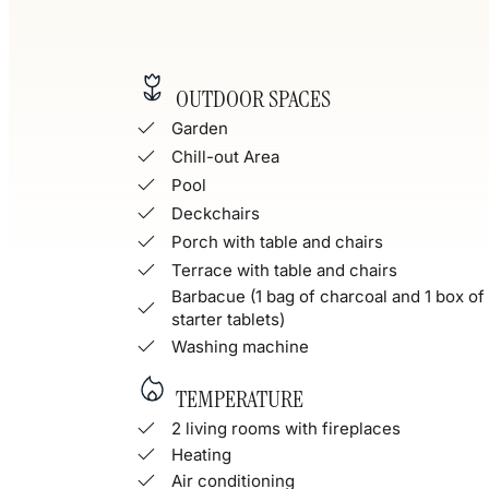
OUTDOOR SPACES
Garden
Chill-out Area
Pool
Deckchairs
Porch with table and chairs
Terrace with table and chairs
Barbacue (1 bag of charcoal and 1 box of 
starter tablets)
Washing machine
TEMPERATURE
2 living rooms with fireplaces
Heating
Air conditioning