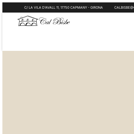
C/ LA VILA D'AVALL 11, 17750 CAPMANY - GIRONA
CALBISBE@