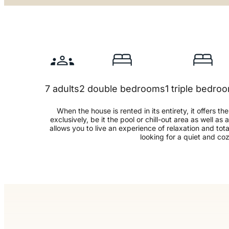
7 adults
2 double bedrooms
1 triple bedro
When the house is rented in its entirety, it offers th
exclusively, be it the pool or chill-out area as well as 
allows you to live an experience of relaxation and total
looking for a quiet and co