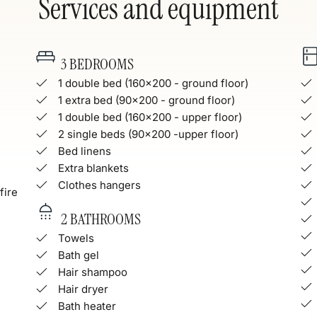
Services and equipment
3 BEDROOMS
1 double bed (160x200 - ground floor)
1 extra bed (90x200 - ground floor)
1 double bed (160x200 - upper floor)
2 single beds (90x200 -upper floor)
Bed linens
Extra blankets
Clothes hangers
fire
2 BATHROOMS
Towels
Bath gel
Hair shampoo
Hair dryer
Bath heater