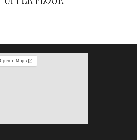
UPPER FLOOR