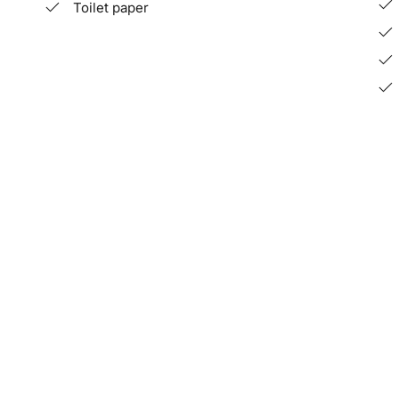
Toilet paper