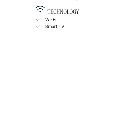
TECHNOLOGY
Wi-Fi
Smart TV