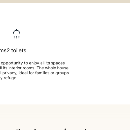
oms
2 toilets
e opportunity to enjoy all its spaces
all its interior rooms. The whole house
 privacy, ideal for families or groups
zy refuge.