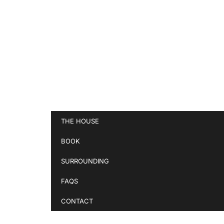
THE HOUSE
BOOK
SURROUNDING
FAQS
CONTACT