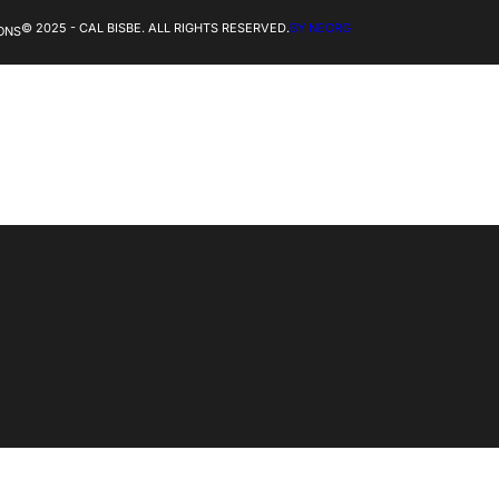
© 2025 - CAL BISBE. ALL RIGHTS RESERVED.
BY NEORG
ONS