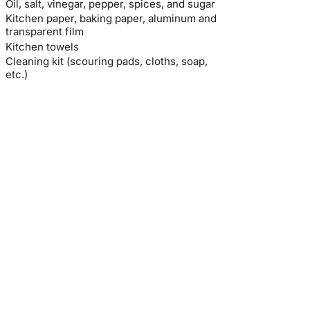
Oil, salt, vinegar, pepper, spices, and sugar
Kitchen paper, baking paper, aluminum and
transparent film
Kitchen towels
Cleaning kit (scouring pads, cloths, soap,
etc.)