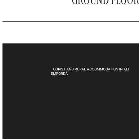
GROUND FLOO
TOURIST AND RURAL ACCOMMODATION IN ALT
EMPORDÀ