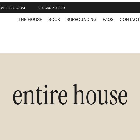
CALBISBE.COM
+34 649 714 399
THE HOUSE
BOOK
SURROUNDING
FAQS
CONTACT
entire house