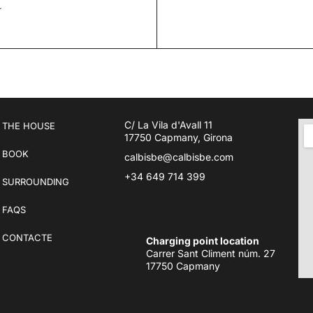
R
C/ La Vila d'Avall 11
THE HOUSE
17750 Capmany, Girona
BOOK
calbisbe@calbisbe.com
+34 649 714 399
SURROUNDING
FAQS
CONTACTE
Charging point location
Carrer Sant Climent núm. 27
17750 Capmany