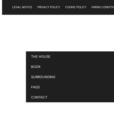
LEGAL NOTICE
PRIVACY POLICY
COOKIE POLICY
HIRING CONDITI
THE HOUSE
BOOK
SURROUNDING
FAQS
CONTACT