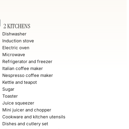
2 KITCHENS
Dishwasher
Induction stove
Electric oven
Microwave
Refrigerator and freezer
Italian coffee maker
Nespresso coffee maker
Kettle and teapot
Sugar
Toaster
Juice squeezer
Mini juicer and chopper
Cookware and kitchen utensils
Dishes and cutlery set