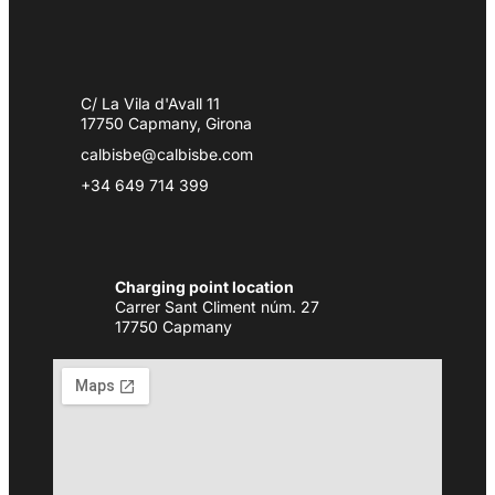
C/ La Vila d'Avall 11
17750 Capmany, Girona
calbisbe@calbisbe.com
+34 649 714 399
Charging point location
Carrer Sant Climent núm. 27
17750 Capmany