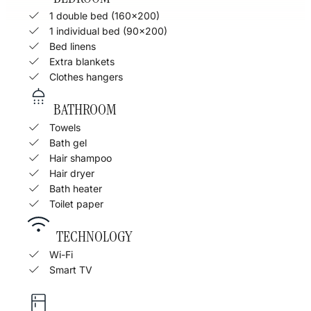
1 double bed (160x200)
1 individual bed (90x200)
Bed linens
Extra blankets
Clothes hangers
BATHROOM
Towels
Bath gel
Hair shampoo
Hair dryer
Bath heater
Toilet paper
TECHNOLOGY
Wi-Fi
Smart TV