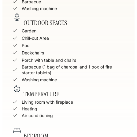
Barbacue
Washing machine
OUTDOOR SPACES
Garden
Chill-out Area
Pool
Deckchairs
Porch with table and chairs
Barbacue (1 bag of charcoal and 1 box of fire
starter tablets)
Washing machine
TEMPERATURE
Living room with fireplace
Heating
Air conditioning
BEDROOM