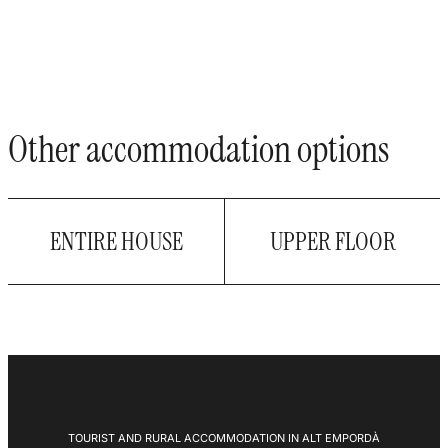
Other accommodation options
ENTIRE HOUSE
UPPER FLOOR
TOURIST AND RURAL ACCOMMODATION IN ALT EMPORDÀ