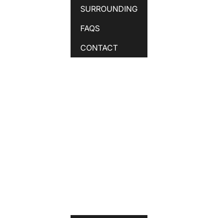
SURROUNDING
FAQS
CONTACT