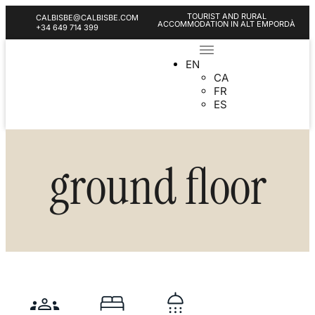
TOURIST AND RURAL
CALBISBE@CALBISBE.COM
ACCOMMODATION IN ALT EMPORDÀ
+34 649 714 399
EN
CA
FR
ES
ground floor