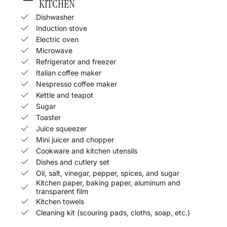
KITCHEN
Dishwasher
Induction stove
Electric oven
Microwave
Refrigerator and freezer
Italian coffee maker
Nespresso coffee maker
Kettle and teapot
Sugar
Toaster
Juice squeezer
Mini juicer and chopper
Cookware and kitchen utensils
Dishes and cutlery set
Oil, salt, vinegar, pepper, spices, and sugar
Kitchen paper, baking paper, aluminum and
transparent film
Kitchen towels
Cleaning kit (scouring pads, cloths, soap, etc.)