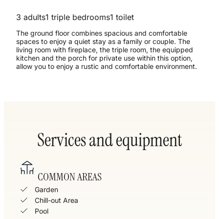
3 adults
1 triple bedrooms
1 toilet
The ground floor combines spacious and comfortable
spaces to enjoy a quiet stay as a family or couple. The
living room with fireplace, the triple room, the equipped
kitchen and the porch for private use within this option,
allow you to enjoy a rustic and comfortable environment.
Services and equipment
COMMON AREAS
Garden
Chill-out Area
Pool