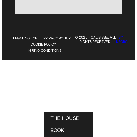
© 2025 - CAL BISBE. ALL
BY
LEGAL NOTICE
PRIVACY POLICY
RIGHTS RESERVED.
NEORG
COOKIE POLICY
HIRING CONDITIONS
THE HOUSE
BOOK